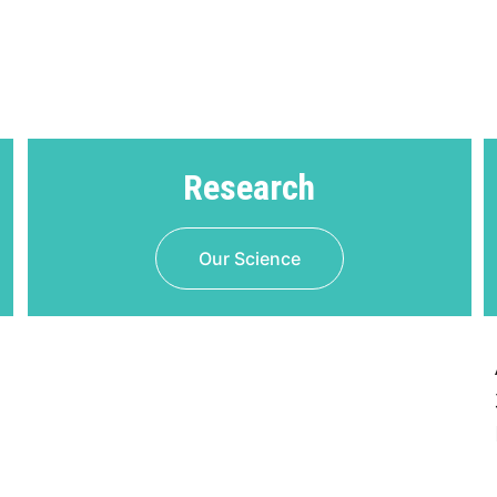
Research
Our Science