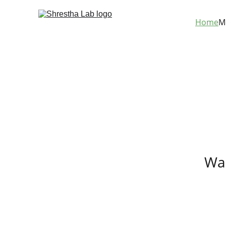
Home
M
Was