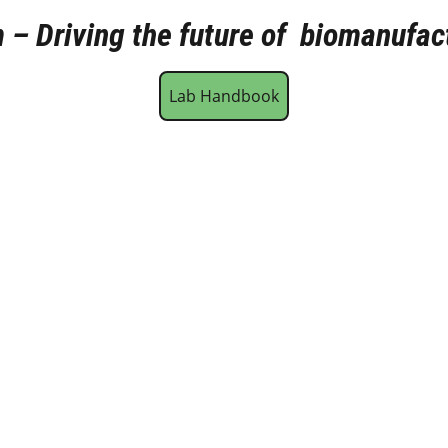
– Driving the future of  biomanufac
Lab Handbook