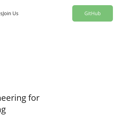
es
Join Us
GitHub
eering for 
ng