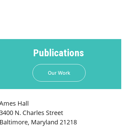
Publications
Our Work
Ames Hall
3400 N. Charles Street
Baltimore, Maryland 21218