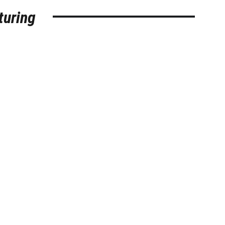
turing