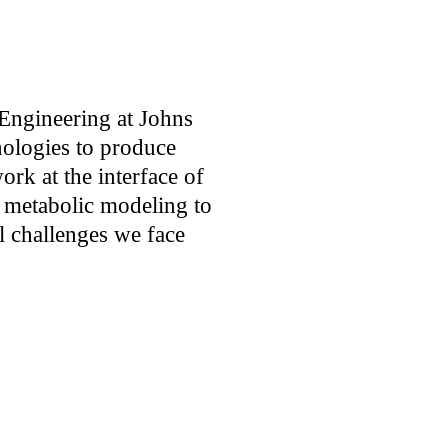
Engineering
 at Johns 
ologies to produce 
rk at the interface of 
 metabolic modeling to 
l challenges we face 