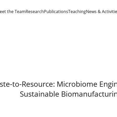
eet the Team
Research
Publications
Teaching
News & Activiti
te-to-Resource: Microbiome Engin
Sustainable Biomanufacturi