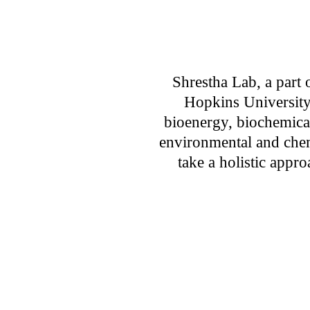
Shrestha Lab, a part o
Hopkins University
bioenergy, biochemical
environmental and chem
take a holistic appr