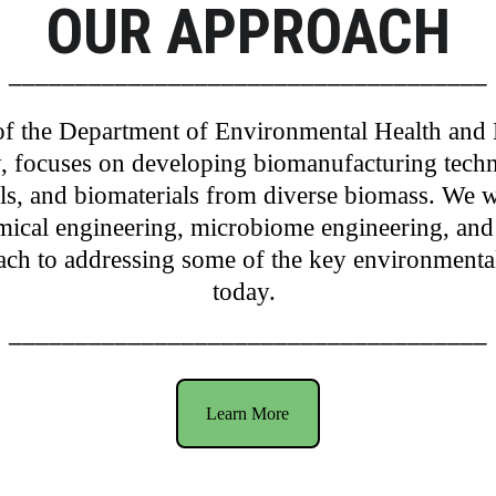
OUR APPROACH
____________________________________
f the 
Department of Environmental Health and 
, focuses on developing biomanufacturing techn
s, and biomaterials from diverse biomass. We wo
ical engineering, microbiome engineering, and
oach to addressing some of the key environmenta
today. 
____________________________________
Learn More