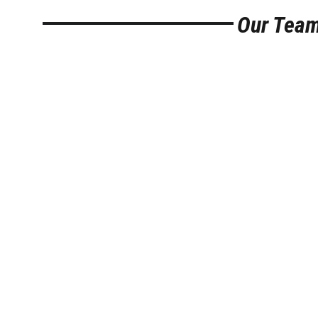
Our Team 