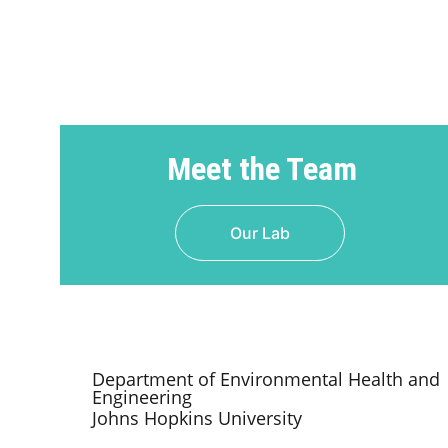
Meet the Team
Our Lab
Department of Environmental Health and 
Engineering
Johns Hopkins University